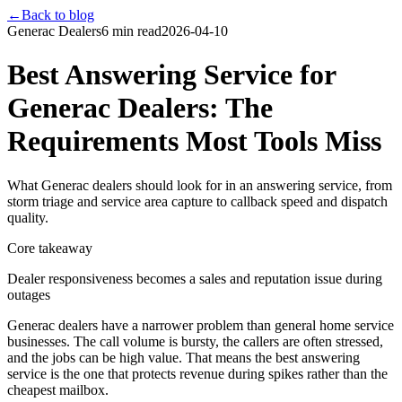
←
Back to blog
Generac Dealers
6 min read
2026-04-10
Best Answering Service for
Generac Dealers: The
Requirements Most Tools Miss
What Generac dealers should look for in an answering service, from
storm triage and service area capture to callback speed and dispatch
quality.
Core takeaway
Dealer responsiveness becomes a sales and reputation issue during
outages
Generac dealers have a narrower problem than general home service
businesses. The call volume is bursty, the callers are often stressed,
and the jobs can be high value. That means the best answering
service is the one that protects revenue during spikes rather than the
cheapest mailbox.