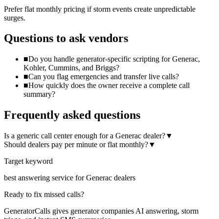
Prefer flat monthly pricing if storm events create unpredictable
surges.
Questions to ask vendors
■
Do you handle generator-specific scripting for Generac,
Kohler, Cummins, and Briggs?
■
Can you flag emergencies and transfer live calls?
■
How quickly does the owner receive a complete call
summary?
Frequently asked questions
Is a generic call center enough for a Generac dealer?
▼
Should dealers pay per minute or flat monthly?
▼
Target keyword
best answering service for Generac dealers
Ready to fix missed calls?
GeneratorCalls gives generator companies AI answering, storm