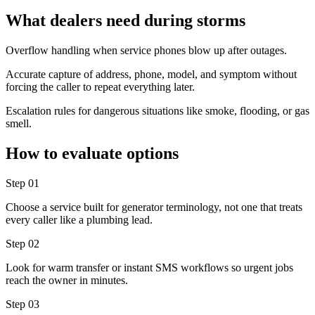
What dealers need during storms
Overflow handling when service phones blow up after outages.
Accurate capture of address, phone, model, and symptom without
forcing the caller to repeat everything later.
Escalation rules for dangerous situations like smoke, flooding, or gas
smell.
How to evaluate options
Step
01
Choose a service built for generator terminology, not one that treats
every caller like a plumbing lead.
Step
02
Look for warm transfer or instant SMS workflows so urgent jobs
reach the owner in minutes.
Step
03