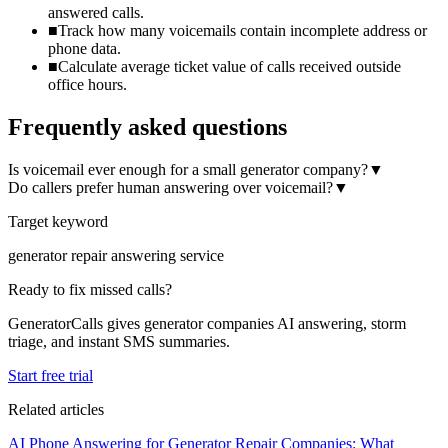
answered calls.
■
Track how many voicemails contain incomplete address or
phone data.
■
Calculate average ticket value of calls received outside
office hours.
Frequently asked questions
Is voicemail ever enough for a small generator company?
▼
Do callers prefer human answering over voicemail?
▼
Target keyword
generator repair answering service
Ready to fix missed calls?
GeneratorCalls gives generator companies AI answering, storm
triage, and instant SMS summaries.
Start free trial
Related articles
AI Phone Answering for Generator Repair Companies: What