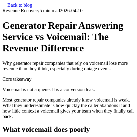
←
Back to blog
Revenue Recovery
5 min read
2026-04-10
Generator Repair Answering
Service vs Voicemail: The
Revenue Difference
Why generator repair companies that rely on voicemail lose more
revenue than they think, especially during outage events.
Core takeaway
Voicemail is not a queue. It is a conversion leak.
Most generator repair companies already know voicemail is weak.
What they underestimate is how quickly the caller abandons it and
how little context a voicemail gives your team when they finally call
back.
What voicemail does poorly