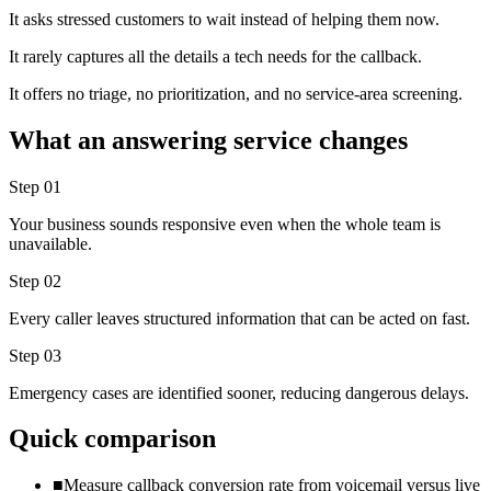
It asks stressed customers to wait instead of helping them now.
It rarely captures all the details a tech needs for the callback.
It offers no triage, no prioritization, and no service-area screening.
What an answering service changes
Step
01
Your business sounds responsive even when the whole team is
unavailable.
Step
02
Every caller leaves structured information that can be acted on fast.
Step
03
Emergency cases are identified sooner, reducing dangerous delays.
Quick comparison
■
Measure callback conversion rate from voicemail versus live